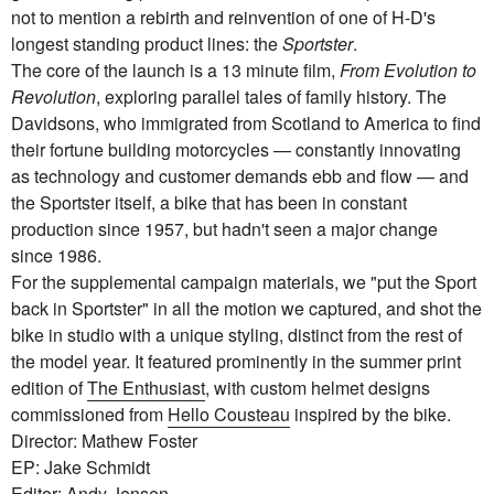
not to mention a rebirth and reinvention of one of H-D's
longest standing product lines: the
Sportster
.
The core of the launch is a 13 minute film,
From Evolution to
Revolution
, exploring parallel tales of family history. The
Davidsons, who immigrated from Scotland to America to find
their fortune building motorcycles — constantly innovating
as technology and customer demands ebb and flow — and
the Sportster itself, a bike that has been in constant
production since 1957, but hadn't seen a major change
since 1986.
For the supplemental campaign materials, we "put the Sport
back in Sportster" in all the motion we captured, and shot the
bike in studio with a unique styling, distinct from the rest of
the model year. It featured prominently in the summer print
edition of
The Enthusiast
, with custom helmet designs
commissioned from
Hello Cousteau
inspired by the bike.
Director: Mathew Foster
EP: Jake Schmidt
Editor: Andy Jensen