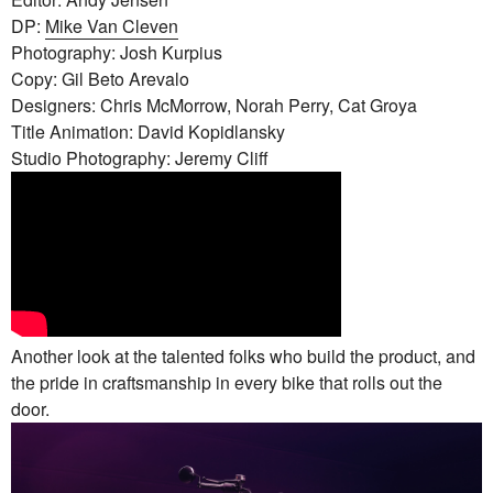
DP:
Mike Van Cleven
Photography: Josh Kurpius
Copy: Gil Beto Arevalo
Designers: Chris McMorrow, Norah Perry, Cat Groya
Title Animation: David Kopidlansky
Studio Photography: Jeremy Cliff
Another look at the talented folks who build the product, and
the pride in craftsmanship in every bike that rolls out the
door.