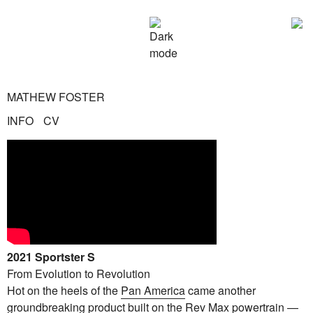
MATHEW FOSTER
INFO
CV
2021 Sportster S
From Evolution to Revolution
Hot on the heels of the
Pan America
came another
groundbreaking product built on the Rev Max powertrain —