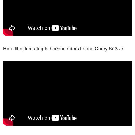
Hero film, featuring father/son riders Lance Coury Sr & Jr.