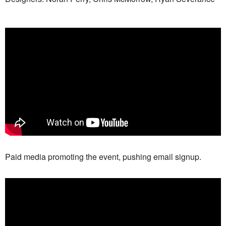
Paid media promoting the event, pushing email signup.