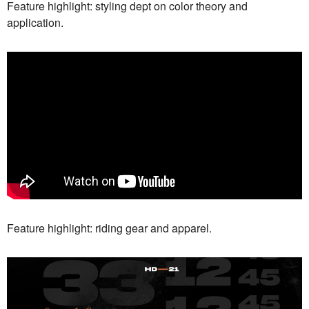
Feature highlight: styling dept on color theory and
application.
Feature highlight: riding gear and apparel.