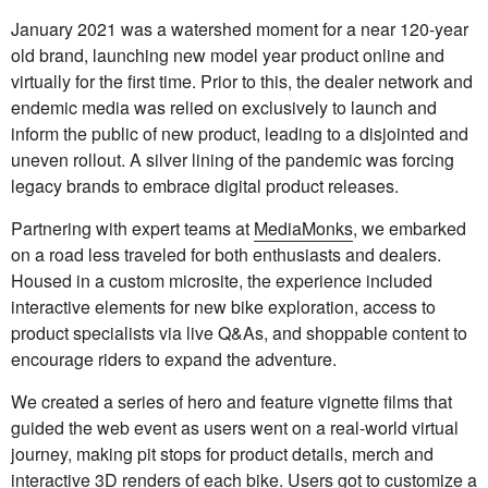
January 2021 was a watershed moment for a near 120-year
old brand, launching new model year product online and
virtually for the first time. Prior to this, the dealer network and
endemic media was relied on exclusively to launch and
inform the public of new product, leading to a disjointed and
uneven rollout. A silver lining of the pandemic was forcing
legacy brands to embrace digital product releases.
Partnering with expert teams at
MediaMonks
, we embarked
on a road less traveled for both enthusiasts and dealers.
Housed in a custom microsite, the experience included
interactive elements for new bike exploration, access to
product specialists via live Q&As, and shoppable content to
encourage riders to expand the adventure.
We created a series of hero and feature vignette films that
guided the web event as users went on a real-world virtual
journey, making pit stops for product details, merch and
interactive 3D renders of each bike. Users got to customize a