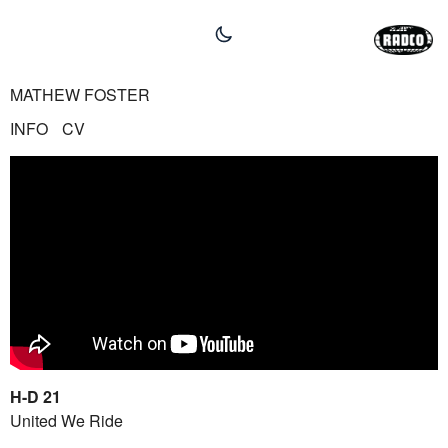
MATHEW FOSTER
INFO
CV
H-D 21
United We Ride