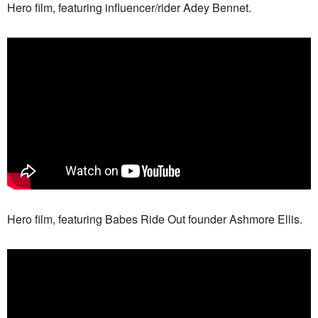
Hero film, featuring influencer/rider Adey Bennet.
Hero film, featuring Babes Ride Out founder Ashmore Ellis.