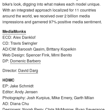
bike's look, digging into what makes each model unique.
With an integrated approach localized for 11 countries
around the world, we received over 2 billion media
impressions and garnered 97% positive media sentiment.
MediaMonks
ECD: Alex Danklof
CD: Travis Swingler
AD/CW: Baroosh Qasim, Brittany Kopeikin
Web Design: Spencer Fink, Mimi Benito
DP:
Domenic Barbero
Director:
David Darg
HDMC
EP: Jake Schmidt
Editor: Andy Jensen
Photography: Josh Kurpius, Mike Emery, Garth Milan
AD: Diana Chu
Designers: Norah Perry, Chris McMorrow, Ryan Severance