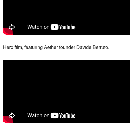
Hero film, featuring Aether founder Davide Berruto.