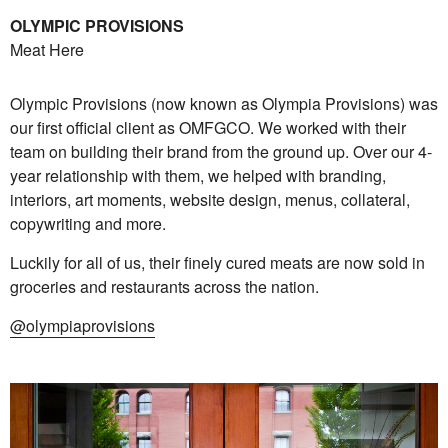
OLYMPIC PROVISIONS
Meat Here
Olympic Provisions (now known as Olympia Provisions) was
our first official client as OMFGCO. We worked with their
team on building their brand from the ground up. Over our 4-
year relationship with them, we helped with branding,
interiors, art moments, website design, menus, collateral,
copywriting and more.
Luckily for all of us, their finely cured meats are now sold in
groceries and restaurants across the nation.
@olympiaprovisions