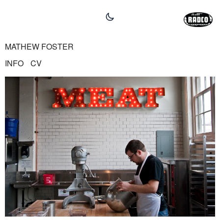
MATHEW FOSTER
INFO
CV